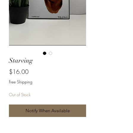
Starving
Price
$16.00
Free Shipping
Out of Stock
Notify When Available