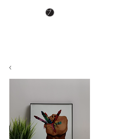
Keely J ART
In love and color