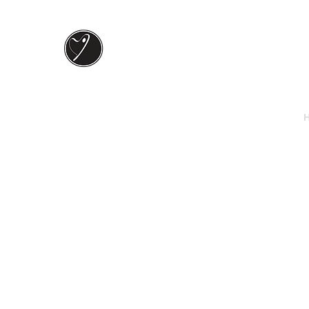
Keely J ART
In love and color