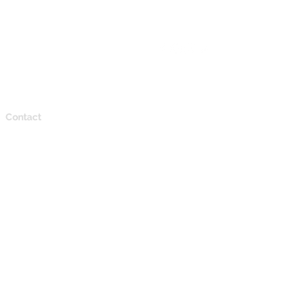
Contact