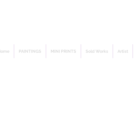
Home
PAINTINGS
MINI PRINTS
Sold Works
Artist