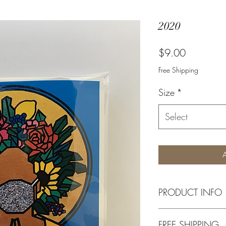
2020
Price
$9.00
Free Shipping
Size
*
Select
PRODUCT INFO
Available in 4 x 6 In
FREE SHIPPING
quality print